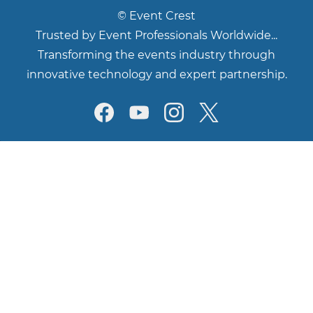
©
Event Crest
Trusted by Event Professionals Worldwide...
Transforming the events industry through
innovative technology and expert partnership.