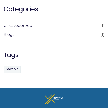
Categories
Uncategorized
(1)
Blogs
(1)
Tags
Sample