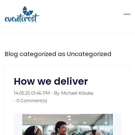
Skip
to
main
content
Blog categorized as Uncategorized
How we deliver
14.05.25 01:46 PM
- By
Michael Kibuka
-
0
Comment(s)