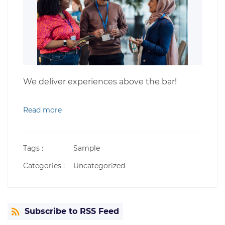
We deliver experiences above the bar!
Read more
Tags :
Sample
Categories :
Uncategorized
Subscribe to RSS Feed